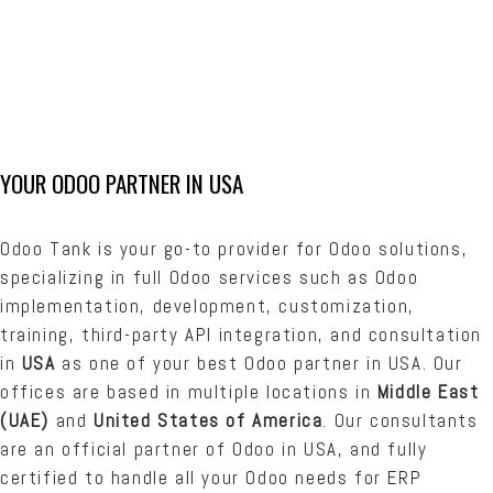
What could we do for you? Don’t hesitate to
contact our team of Odoo experts. We’re eager
to hear from you! Contact Us.
YOUR ODOO PARTNER IN USA
Odoo Tank is your go-to provider for Odoo solutions,
specializing in full Odoo services such as Odoo
implementation, development, customization,
training, third-party API integration, and consultation
in
USA
as one of your best Odoo partner in USA. Our
offices are based in multiple locations in
Middle East
(UAE)
and
United States of America
. Our consultants
are an official partner of Odoo in USA, and fully
certified to handle all your Odoo needs for ERP