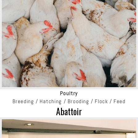
Poultry
Breeding / Hatching / Brooding / Flock / Feed
Abattoir