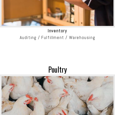
Inventory
Auditing / Fulfillment / Warehousing
Poultry