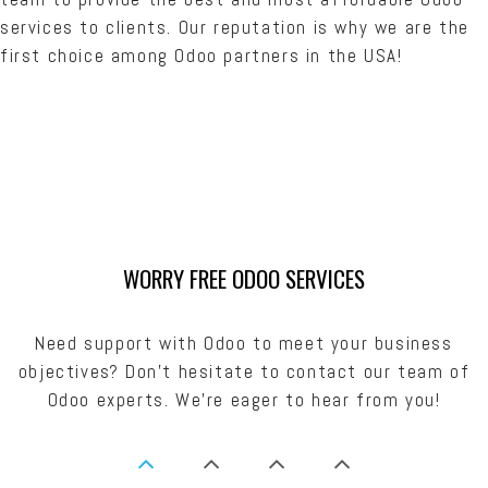
services to clients. Our reputation is why we are the
first choice among Odoo partners in the USA!
WORRY FREE ODOO SERVICES
Need support with Odoo to meet your business
objectives? Don’t hesitate to contact our team of
Odoo experts. We’re eager to hear from you!