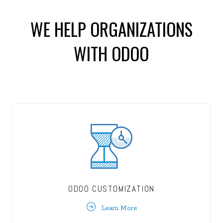
WE HELP ORGANIZATIONS
WITH ODOO
ODOO CUSTOMIZATION
Learn More