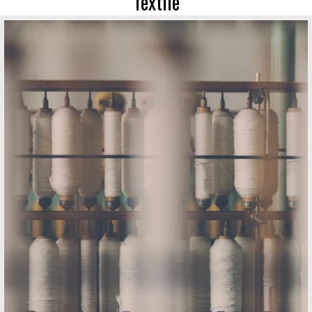
Textile