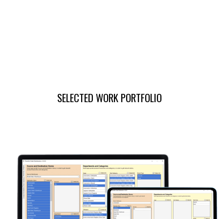
SELECTED WORK PORTFOLIO