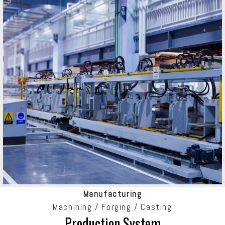
Manufacturing
Machining / Forging / Casting
Production System