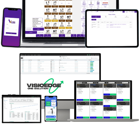
contact our team of Odoo experts. We’re eager
to hear from you! Contact Us.
Viztos
What could we do for you? Don’t hesitate to
contact our team of Odoo experts. We’re eager
to hear from you! Contact Us.
VISIOEDGE