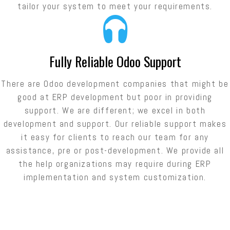
tailor your system to meet your requirements.
Fully Reliable Odoo Support
There are Odoo development companies that might be
good at ERP development but poor in providing
support. We are different; we excel in both
development and support. Our reliable support makes
it easy for clients to reach our team for any
assistance, pre or post-development. We provide all
the help organizations may require during ERP
implementation and system customization.