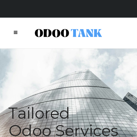
Today.
Tomorrow.
Together.