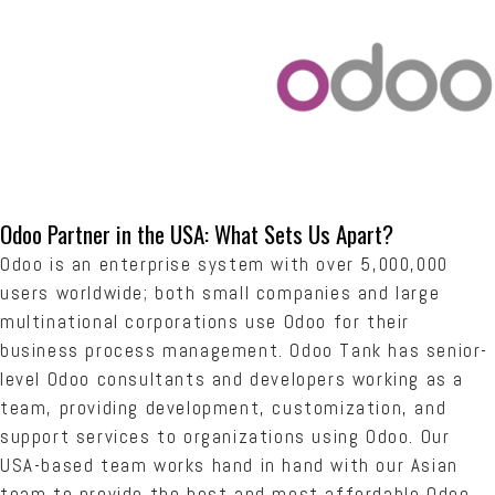
Odoo Partner in the USA: What Sets Us Apart?
Odoo is an enterprise system with over 5,000,000
users worldwide; both small companies and large
multinational corporations use Odoo for their
business process management. Odoo Tank has senior-
level Odoo consultants and developers working as a
team, providing development, customization, and
support services to organizations using Odoo. Our
USA-based team works hand in hand with our Asian
team to provide the best and most affordable Odoo