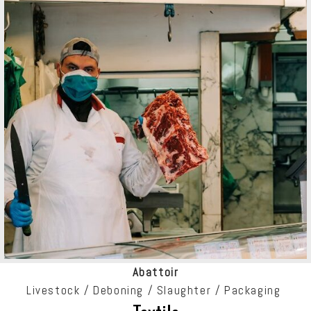
Abattoir
Livestock /
Deboning /
Slaughter / Packaging