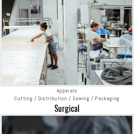
Apparels
Cutting / Distribution / Sewing / Packaging
Surgical