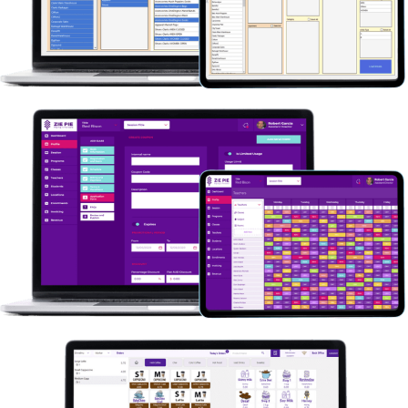
Ordos
What could we do for you? Don’t hesitate to
contact our team of Odoo experts. We’re eager
to hear from you! Contact Us.
ZIE
What could we do for you? Don’t hesitate to