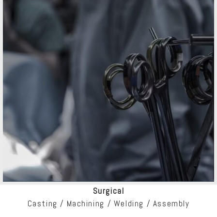
Surgical
Casting / Machining / Welding / Assembly