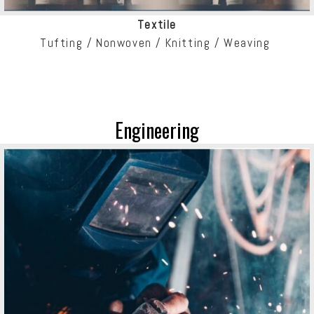
Textile
Tufting / Nonwoven /
Knitting / Weaving
Engineering