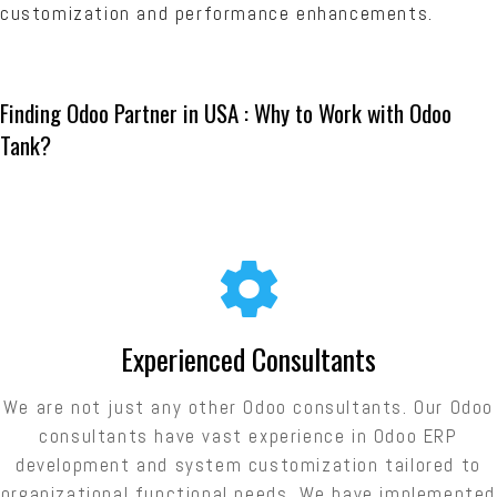
customization and performance enhancements.
Finding Odoo Partner in USA : Why to Work with Odoo
Tank?
Experienced Consultants
We are not just any other Odoo consultants. Our Odoo
consultants have vast experience in Odoo ERP
development and system customization tailored to
organizational functional needs. We have implemented