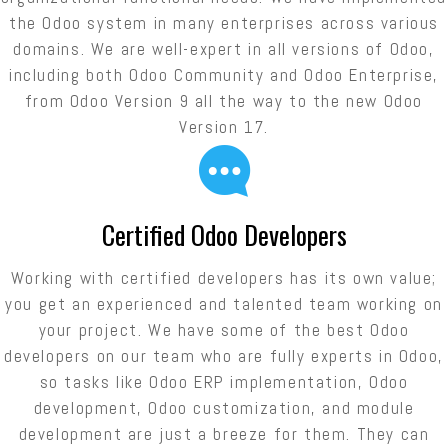
the Odoo system in many enterprises across various
domains. We are well-expert in all versions of Odoo,
including both Odoo Community and Odoo Enterprise,
from Odoo Version 9 all the way to the new Odoo
Version 17.
Certified Odoo Developers
Working with certified developers has its own value;
you get an experienced and talented team working on
your project. We have some of the best Odoo
developers on our team who are fully experts in Odoo,
so tasks like Odoo ERP implementation, Odoo
development, Odoo customization, and module
development are just a breeze for them. They can