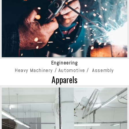
Engineering
Heavy Machinery / Automotive / Assembly
Apparels