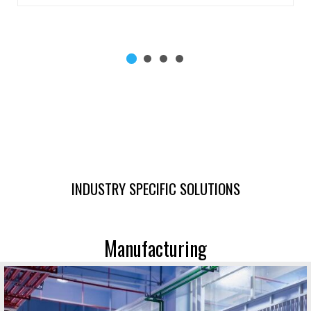
INDUSTRY SPECIFIC SOLUTIONS
Manufacturing