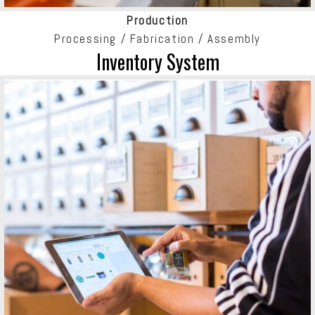
Production
Processing / Fabrication / Assembly
Inventory System