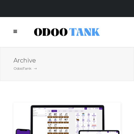
Archive
OdooTank