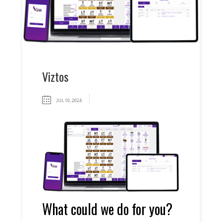
Viztos
JUL 10, 2024
What could we do for you?