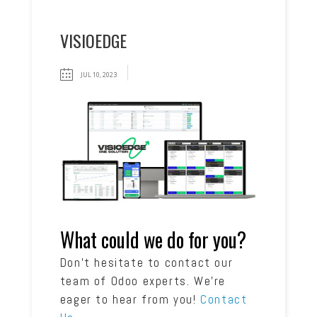
VISIOEDGE
JUL 10, 2023
What could we do for you?
Don’t hesitate to contact our
team of Odoo experts. We’re
eager to hear from you!
Contact