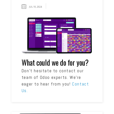
JUL 10, 2024
What could we do for you?
Don’t hesitate to contact our
team of Odoo experts. We’re
eager to hear from you!
Contact
Us.