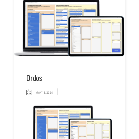
Ordos
MAY 18, 2024