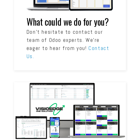
What could we do for you?
Don’t hesitate to contact our
team of Odoo experts. We’re
eager to hear from you!
Contact
Us.