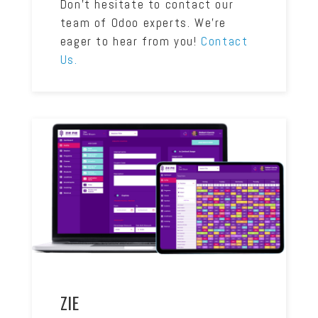
Don’t hesitate to contact our
team of Odoo experts. We’re
eager to hear from you!
Contact
Us.
ZIE