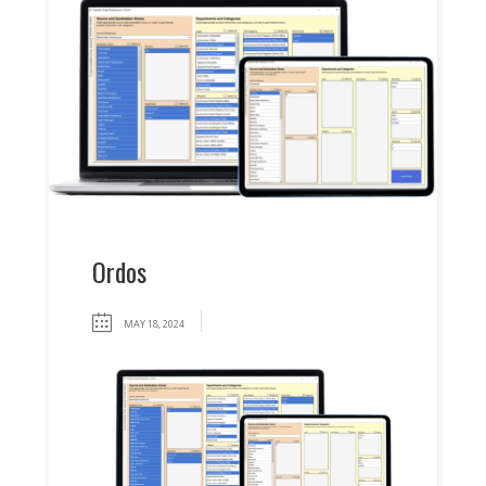
Ordos
MAY 18, 2024