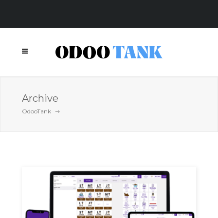
Archive
OdooTank