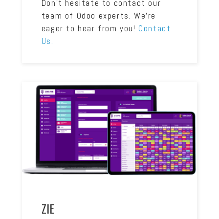
Don’t hesitate to contact our
team of Odoo experts. We’re
eager to hear from you!
Contact
Us.
ZIE