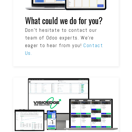
What could we do for you?
Don’t hesitate to contact our
team of Odoo experts. We’re
eager to hear from you!
Contact
Us.