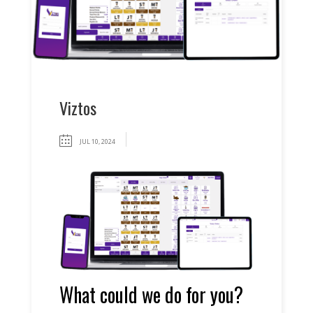
Viztos
JUL 10, 2024
What could we do for you?