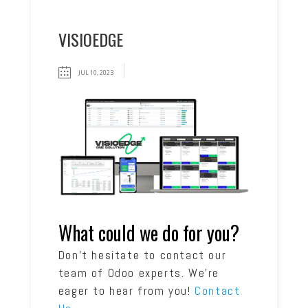
VISIOEDGE
JUL 10, 2023
What could we do for you?
Don’t hesitate to contact our
team of Odoo experts. We’re
eager to hear from you!
Contact