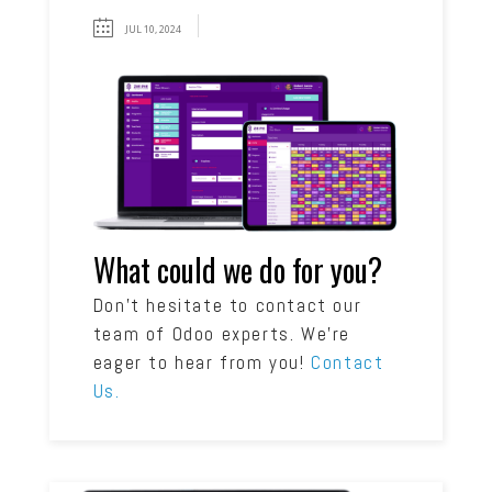
JUL 10, 2024
What could we do for you?
Don’t hesitate to contact our
team of Odoo experts. We’re
eager to hear from you!
Contact
Us.