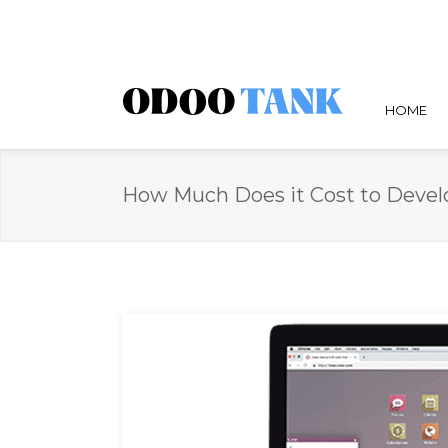
HOME
How Much Does it Cost to Deve