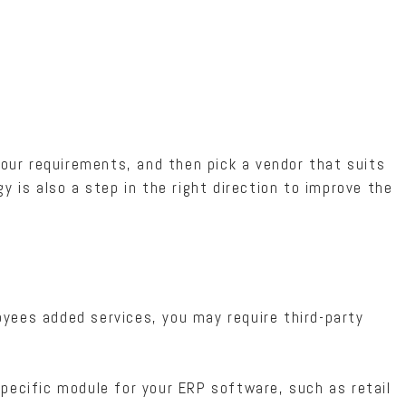
 your requirements, and then pick a vendor that suits
y is also a step in the right direction to improve the
yees added services, you may require third-party
pecific module for your ERP software, such as retail