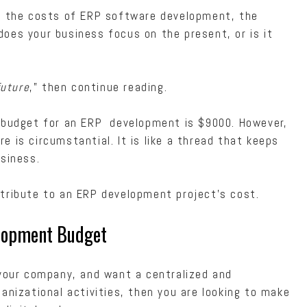
ng the costs of ERP software development, the
oes your business focus on the present, or is it
future
,” then continue reading.
 budget for an ERP development is $9000. However,
 is circumstantial. It is like a thread that keeps
usiness.
ntribute to an ERP development project’s cost.
elopment Budget
 your company, and want a centralized and
anizational activities, then you are looking to make