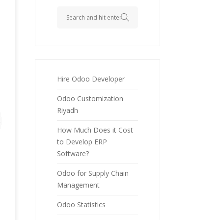
Hire Odoo Developer
Odoo Customization
Riyadh
How Much Does it Cost
to Develop ERP
Software?
Odoo for Supply Chain
Management
Odoo Statistics