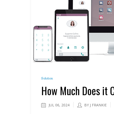
Solution
How Much Does it C
JUL 06, 2024
BY J FRANKIE