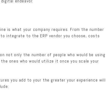
digital endeavor.
mine is what your company requires. From the number
 to integrate to the ERP vendor you choose, costs
 on not only the number of people who would be using
the ones who would utilize it once you scale your
ures you add to your the greater your experience will
lude: