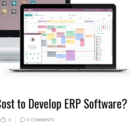
ost to Develop ERP Software?
0
0 COMMENTS