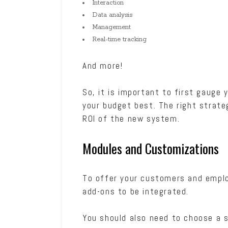
Interaction
Data analysis
Management
Real-time tracking
And more!
So, it is important to first gauge
your budget best. The right strateg
ROI of the new system.
Modules and Customizations
To offer your customers and emplo
add-ons to be integrated.
You should also need to choose a s