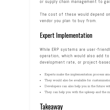
or supply chain management to gai
The cost of these would depend on
vendor you plan to buy from.
Expert Implementation
While ERP systems are user-friendl
operation, which would also add to
development rate, or project-base
Experts make the implementation process sm
They would also be available for customizati
Developers can also help you in the future wi
They can help you with the upkeep and the mai
Takeaway