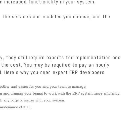
n increased functionality in your system.
 the services and modules you choose, and the
y, they still require experts for implementation and
 the cost. You may be required to pay an hourly
d. Here’s why you need expert ERP developers
oother and easier for you and your team to manage.
on and training your teams to work with the ERP system more efficiently.
th any bugs or issues with your system.
ntenance of it all.