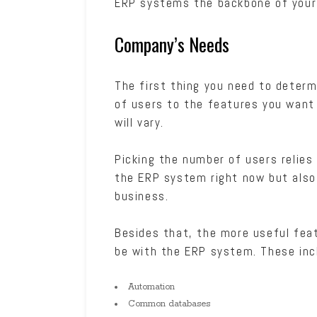
ERP systems the backbone of your 
Company’s Needs
The first thing you need to deter
of users to the features you want
will vary.
Picking the number of users relies
the ERP system right now but also 
business.
Besides that, the more useful feat
be with the ERP system. These inc
Automation
Common databases