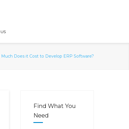
 US
Much Does it Cost to Develop ERP Software?
Find What You
Need