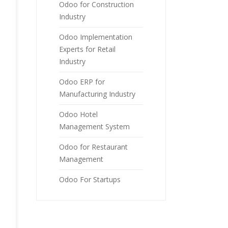
Odoo for Construction
Industry
Odoo Implementation
Experts for Retail
Industry
Odoo ERP for
Manufacturing Industry
Odoo Hotel
Management System
Odoo for Restaurant
Management
Odoo For Startups