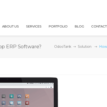
ABOUT US
SERVICES
PORTFOLIO
BLOG
CONTACT
lop ERP Software?
OdooTank
Solution
How 