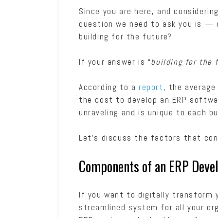
Since you are here, and consideri
question we need to ask you is — d
building for the future?
If your answer is “
building for the 
According to a
report
, the average
the cost to develop an ERP software
unraveling and is unique to each b
Let’s discuss the factors that co
Components of an ERP Dev
If you want to digitally transform
streamlined system for all your org